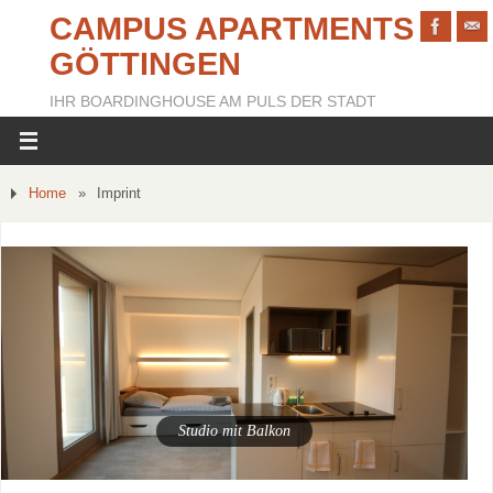
CAMPUS APARTMENTS
GÖTTINGEN
IHR BOARDINGHOUSE AM PULS DER STADT
Home
»
Imprint
Studio mit Balkon