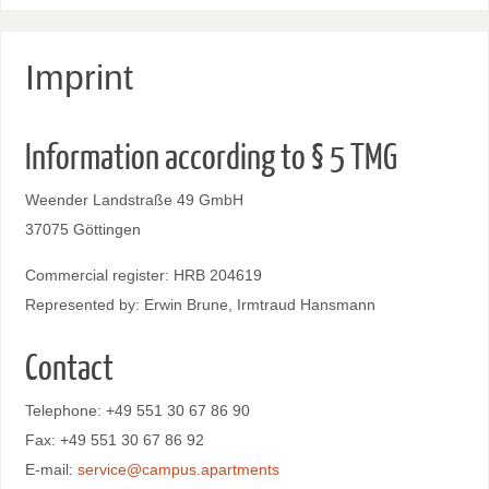
Imprint
Information according to § 5 TMG
Weender Landstraße 49 GmbH
37075 Göttingen
Commercial register: HRB 204619
Represented by: Erwin Brune, Irmtraud Hansmann
Contact
Telephone: +49 551 30 67 86 90
Fax: +49 551 30 67 86 92
E-mail:
service@campus.apartments