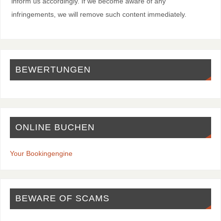
inform us accordingly. If we become aware of any
infringements, we will remove such content immediately.
BEWERTUNGEN
ONLINE BUCHEN
Your Bookingengine
BEWARE OF SCAMS