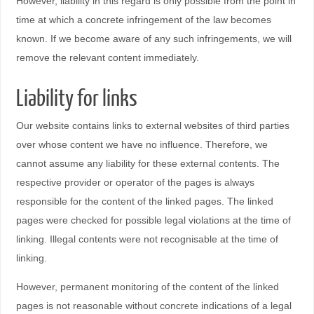
However, liability in this regard is only possible from the point in
time at which a concrete infringement of the law becomes
known. If we become aware of any such infringements, we will
remove the relevant content immediately.
Liability for links
Our website contains links to external websites of third parties
over whose content we have no influence. Therefore, we
cannot assume any liability for these external contents. The
respective provider or operator of the pages is always
responsible for the content of the linked pages. The linked
pages were checked for possible legal violations at the time of
linking. Illegal contents were not recognisable at the time of
linking.
However, permanent monitoring of the content of the linked
pages is not reasonable without concrete indications of a legal