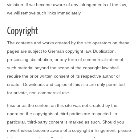
violation. If we become aware of any infringements of the law,
we will remove such links immediately.
Copyright
The contents and works created by the site operators on these
pages are subject to German copyright law. Duplication,
processing, distribution, or any form of commercialization of
such material beyond the scope of the copyright law shall
require the prior written consent of its respective author or
creator. Downloads and copies of this site are only permitted
for private, non-commercial use.
Insofar as the content on this site was not created by the
operator, the copyrights of third parties are respected. In
particular, third-party content is marked as such. Should you
nevertheless become aware of a copyright infringement, please