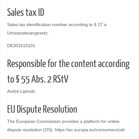
Sales tax ID
Sales tax identification number according to § 27 a
Umsatzsteuergesetz:
DE301610101
Responsible for the content according
to § 55 Abs. 2 RStV
André Lipinski
EU Dispute Resolution
The European Commission provides a platform for online
dispute resolution (OS): https://ec.europa.eu/consumers/odr.