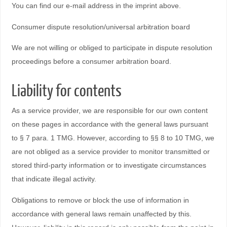
You can find our e-mail address in the imprint above.
Consumer dispute resolution/universal arbitration board
We are not willing or obliged to participate in dispute resolution
proceedings before a consumer arbitration board.
Liability for contents
As a service provider, we are responsible for our own content
on these pages in accordance with the general laws pursuant
to § 7 para. 1 TMG. However, according to §§ 8 to 10 TMG, we
are not obliged as a service provider to monitor transmitted or
stored third-party information or to investigate circumstances
that indicate illegal activity.
Obligations to remove or block the use of information in
accordance with general laws remain unaffected by this.