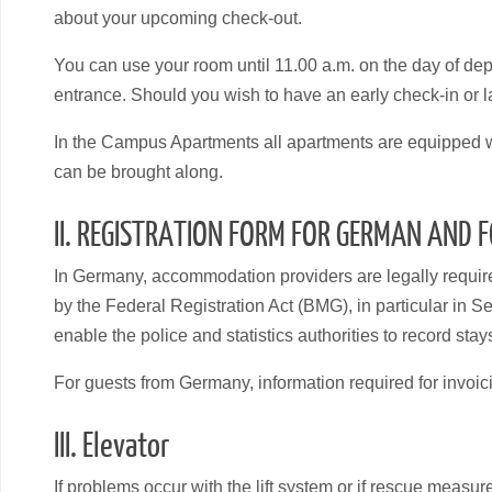
about your upcoming check-out.
You can use your room until 11.00 a.m. on the day of dep
entrance. Should you wish to have an early check-in or la
In the Campus Apartments all apartments are equipped wit
can be brought along.
II. REGISTRATION FORM FOR GERMAN AND 
In Germany, accommodation providers are legally required 
by the Federal Registration Act (BMG), in particular in Se
enable the police and statistics authorities to record stay
For guests from Germany, information required for invoic
III. Elevator
If problems occur with the lift system or if rescue measu