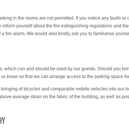
moking in the rooms are not permitted. If you notice any faults o
e inform yourself about the fire extinguishing regulations and th
f a fire alarm. We would also kindly ask you to familiarise yourse
s, which can and should be used by our guests. Should you bri
et us know so that we can arrange access to the parking space fo
the bringing of bicycles and comparable mobile vehicles into our 
n above-average strain on the fabric of the building, as well as po
HY