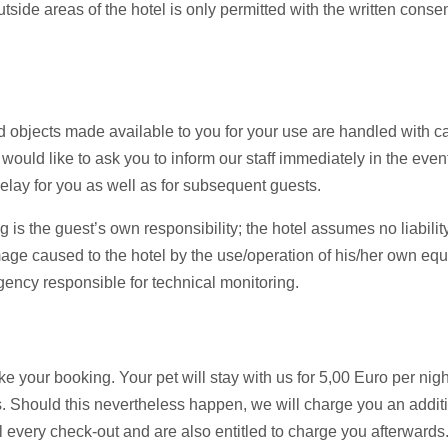
ide areas of the hotel is only permitted with the written consen
d objects made available to you for your use are handled with ca
uld like to ask you to inform our staff immediately in the event
lay for you as well as for subsequent guests.
 is the guest’s own responsibility; the hotel assumes no liability
mage caused to the hotel by the use/operation of his/her own eq
ency responsible for technical monitoring.
 your booking. Your pet will stay with us for 5,00 Euro per nig
. Should this nevertheless happen, we will charge you an addit
l every check-out and are also entitled to charge you afterwards