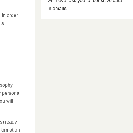
will never ask you for sensitive data
in emails.
 In order
is
!
osophy
r personal
ou will
(s) ready
nformation