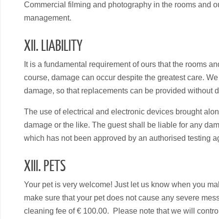
Commercial filming and photography in the rooms and outs
management.
XII. LIABILITY
It is a fundamental requirement of ours that the rooms an
course, damage can occur despite the greatest care. We wo
damage, so that replacements can be provided without de
The use of electrical and electronic devices brought along
damage or the like. The guest shall be liable for any da
which has not been approved by an authorised testing ag
XIII. PETS
Your pet is very welcome! Just let us know when you make
make sure that your pet does not cause any severe mess
cleaning fee of € 100.00. Please note that we will contro