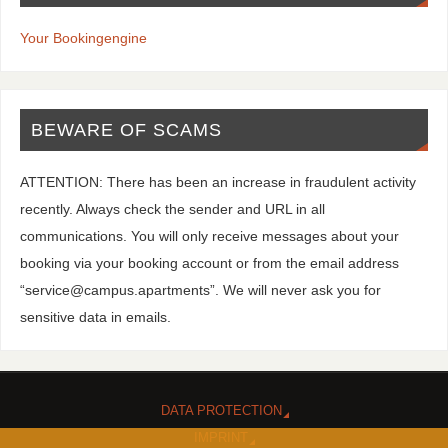
Your Bookingengine
BEWARE OF SCAMS
ATTENTION: There has been an increase in fraudulent activity
recently. Always check the sender and URL in all
communications. You will only receive messages about your
booking via your booking account or from the email address
“service@campus.apartments”. We will never ask you for
sensitive data in emails.
DATA PROTECTION
IMPRINT