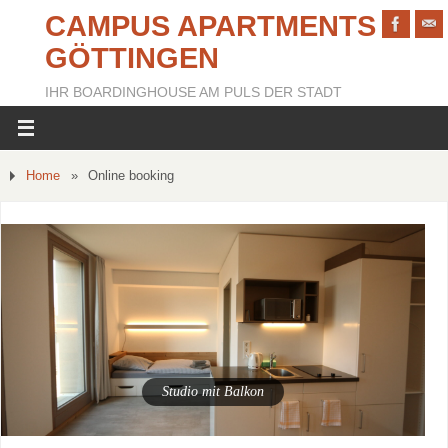
CAMPUS APARTMENTS
GÖTTINGEN
IHR BOARDINGHOUSE AM PULS DER STADT
Home
»
Online booking
Studio mit Balkon