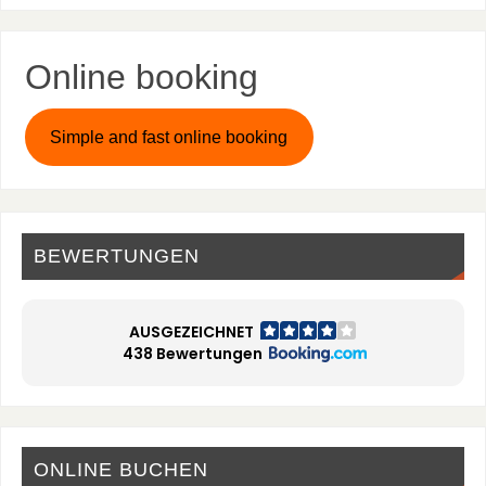
Online booking
Simple and fast online booking
BEWERTUNGEN
AUSGEZEICHNET
438 Bewertungen
ONLINE BUCHEN