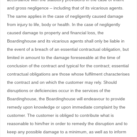
and gross negligence – including that of its vicarious agents.
The same applies in the case of negligently caused damage
from injury to life, body or health. In the case of negligently
caused damage to property and financial loss, the
Boardinghouse and its vicarious agents shall only be liable in
the event of a breach of an essential contractual obligation, but
limited in amount to the damage foreseeable at the time of
conclusion of the contract and typical for the contract; essential
contractual obligations are those whose fulfilment characterises
the contract and on which the customer may rely. Should
disruptions or deficiencies occur in the services of the
Boardinghouse, the Boardinghouse will endeavour to provide
remedy upon knowledge or upon immediate complaint by the
customer. The customer is obliged to contribute what is
reasonable to him/her in order to remedy the disruption and to
keep any possible damage to a minimum, as well as to inform