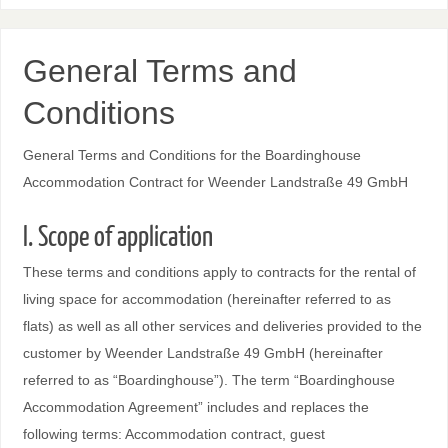
General Terms and
Conditions
General Terms and Conditions for the Boardinghouse
Accommodation Contract for Weender Landstraße 49 GmbH
I. Scope of application
These terms and conditions apply to contracts for the rental of
living space for accommodation (hereinafter referred to as
flats) as well as all other services and deliveries provided to the
customer by Weender Landstraße 49 GmbH (hereinafter
referred to as “Boardinghouse”). The term “Boardinghouse
Accommodation Agreement” includes and replaces the
following terms: Accommodation contract, guest