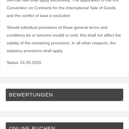
Convention on Contracts for the International Sale of Goods
and the conflict of laws is excluded.
Should individual provisions of these general terms and
conditions be or become invalid or void, this shall not affect the
validity of the remaining provisions. In all other respects, the
statutory provisions shall apply.
Status: 01.05.2020
BEWERTUNGEN
ONLINE BUCHEN