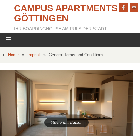
CAMPUS APARTMENTS
GÖTTINGEN
IHR BOARDINGHOUSE AM PULS DER STADT
Home
»
Imprint
»
General Terms and Conditions
Apartment mit zwei Schlafzimmern