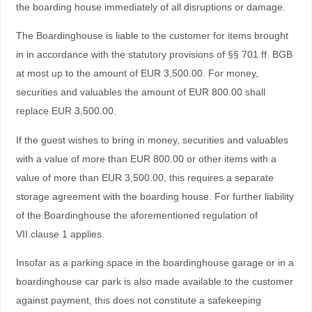
the boarding house immediately of all disruptions or damage.
The Boardinghouse is liable to the customer for items brought
in in accordance with the statutory provisions of §§ 701 ff. BGB
at most up to the amount of EUR 3,500.00. For money,
securities and valuables the amount of EUR 800.00 shall
replace EUR 3,500.00.
If the guest wishes to bring in money, securities and valuables
with a value of more than EUR 800.00 or other items with a
value of more than EUR 3,500.00, this requires a separate
storage agreement with the boarding house. For further liability
of the Boardinghouse the aforementioned regulation of
VII.clause 1 applies.
Insofar as a parking space in the boardinghouse garage or in a
boardinghouse car park is also made available to the customer
against payment, this does not constitute a safekeeping