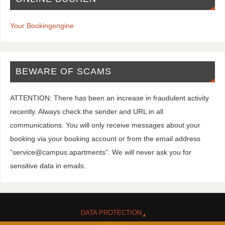
Your Bookingengine
BEWARE OF SCAMS
ATTENTION: There has been an increase in fraudulent activity
recently. Always check the sender and URL in all
communications. You will only receive messages about your
booking via your booking account or from the email address
“service@campus.apartments”. We will never ask you for
sensitive data in emails.
DATA PROTECTION