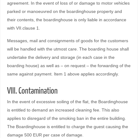
agreement. In the event of loss of or damage to motor vehicles
parked or manoeuvred on the boardinghouse property and
their contents, the boardinghouse is only liable in accordance
with VII.clause 1.
Messages, mail and consignments of goods for the customers
will be handled with the utmost care. The boarding house shall
undertake the delivery and storage (in each case in the
boarding house) as well as – on request – the forwarding of the
same against payment. Item 1 above applies accordingly.
VIII. Contamination
In the event of excessive soiling of the flat, the Boardinghouse
is entitled to demand an increased cleaning fee. This also
applies to disregard of the smoking ban in the entire building.
The Boardinghouse is entitled to charge the guest causing the
damage 500 EUR per case of damage.