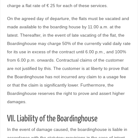
charge a flat rate of € 25 for each of these services.
On the agreed day of departure, the flats must be vacated and
made available to the boarding house by 11.00 a.m. at the
latest. Thereafter, in the event of late vacating of the flat, the
Boardinghouse may charge 50% of the currently valid daily rate
for its use in excess of the contract until 6.00 p.m., and 100%
from 6.00 p.m. onwards. Contractual claims of the customer
are not justified by this. The customer is at liberty to prove that
the Boardinghouse has not incurred any claim to a usage fee
or that the claim is significantly lower. Furthermore, the
Boardinghouse reserves the right to prove and assert higher
damages.
VII. Liability of the Boardinghouse
In the event of damage caused, the boardinghouse is liable in
accordance with the statutory provisions in the case of intent