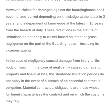
However, claims for damages against the boardinghouse shall
become time-barred depending on knowledge at the latest in 3
years, and independent of knowledge at the latest in 10 years
from the breach of duty. These reductions in the statute of
limitations do not apply to claims based on intent or gross
negligence on the part of the Boardinghouse – including its
vicarious agents.
In the case of negligently caused damage from injury to life,
body or health. In the case of negligently caused damage to
property and financial loss, the shortened limitation periods do
not apply in the event of a breach of an essential contractual
obligation. Material contractual obligations are those whose
fulfilment characterises the contract and on which the customer
may rely.