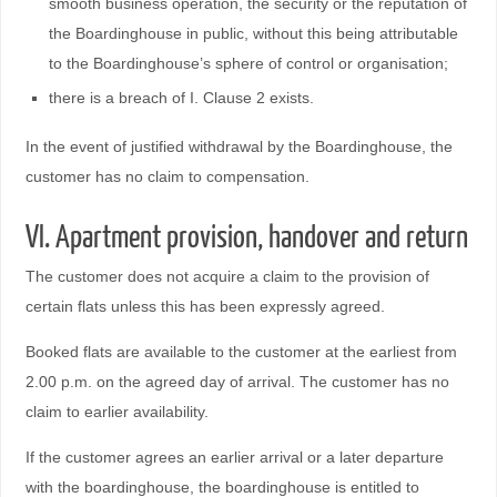
smooth business operation, the security or the reputation of
the Boardinghouse in public, without this being attributable
to the Boardinghouse’s sphere of control or organisation;
there is a breach of I. Clause 2 exists.
In the event of justified withdrawal by the Boardinghouse, the
customer has no claim to compensation.
VI. Apartment provision, handover and return
The customer does not acquire a claim to the provision of
certain flats unless this has been expressly agreed.
Booked flats are available to the customer at the earliest from
2.00 p.m. on the agreed day of arrival. The customer has no
claim to earlier availability.
If the customer agrees an earlier arrival or a later departure
with the boardinghouse, the boardinghouse is entitled to