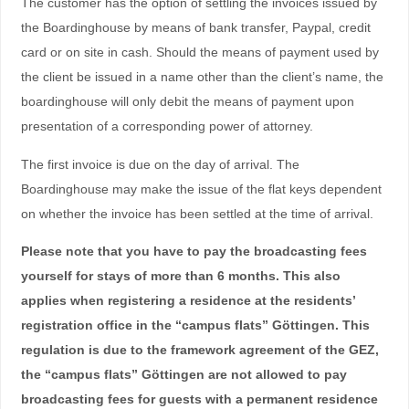
The customer has the option of settling the invoices issued by
the Boardinghouse by means of bank transfer, Paypal, credit
card or on site in cash. Should the means of payment used by
the client be issued in a name other than the client’s name, the
boardinghouse will only debit the means of payment upon
presentation of a corresponding power of attorney.
The first invoice is due on the day of arrival. The
Boardinghouse may make the issue of the flat keys dependent
on whether the invoice has been settled at the time of arrival.
Please note that you have to pay the broadcasting fees
yourself for stays of more than 6 months. This also
applies when registering a residence at the residents’
registration office in the “campus flats” Göttingen. This
regulation is due to the framework agreement of the GEZ,
the “campus flats” Göttingen are not allowed to pay
broadcasting fees for guests with a permanent residence