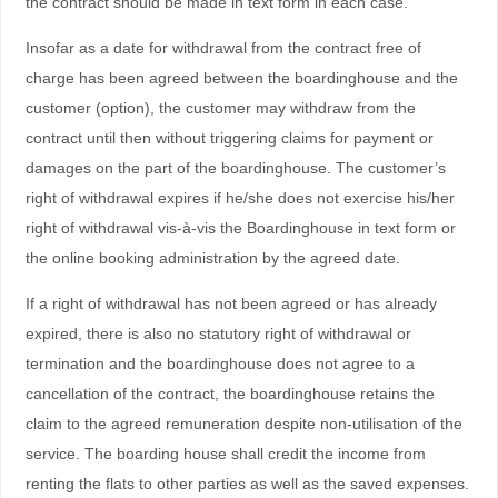
the contract should be made in text form in each case.
Insofar as a date for withdrawal from the contract free of
charge has been agreed between the boardinghouse and the
customer (option), the customer may withdraw from the
contract until then without triggering claims for payment or
damages on the part of the boardinghouse. The customer’s
right of withdrawal expires if he/she does not exercise his/her
right of withdrawal vis-à-vis the Boardinghouse in text form or
the online booking administration by the agreed date.
If a right of withdrawal has not been agreed or has already
expired, there is also no statutory right of withdrawal or
termination and the boardinghouse does not agree to a
cancellation of the contract, the boardinghouse retains the
claim to the agreed remuneration despite non-utilisation of the
service. The boarding house shall credit the income from
renting the flats to other parties as well as the saved expenses.