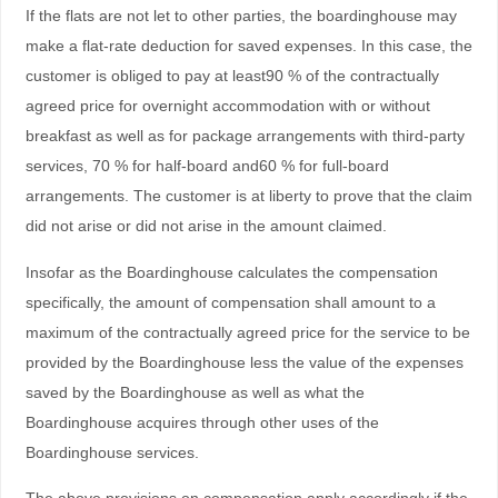
If the flats are not let to other parties, the boardinghouse may
make a flat-rate deduction for saved expenses. In this case, the
customer is obliged to pay at least90 % of the contractually
agreed price for overnight accommodation with or without
breakfast as well as for package arrangements with third-party
services, 70 % for half-board and60 % for full-board
arrangements. The customer is at liberty to prove that the claim
did not arise or did not arise in the amount claimed.
Insofar as the Boardinghouse calculates the compensation
specifically, the amount of compensation shall amount to a
maximum of the contractually agreed price for the service to be
provided by the Boardinghouse less the value of the expenses
saved by the Boardinghouse as well as what the
Boardinghouse acquires through other uses of the
Boardinghouse services.