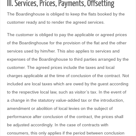
III. Services, Prices, Payments, Offsetting
The Boardinghouse is obliged to keep the flats booked by the
customer ready and to render the agreed services.
The customer is obliged to pay the applicable or agreed prices
of the Boardinghouse for the provision of the flat and the other
services used by him/her. This also applies to services and
expenses of the Boardinghouse to third parties arranged by the
customer. The agreed prices include the taxes and local
charges applicable at the time of conclusion of the contract. Not
included are local taxes which are owed by the guest according
to the respective local law, such as visitor’s tax. In the event of
a change in the statutory value-added tax or the introduction,
amendment or abolition of local levies on the subject of
performance after conclusion of the contract, the prices shall
be adjusted accordingly. In the case of contracts with
consumers, this only applies if the period between conclusion