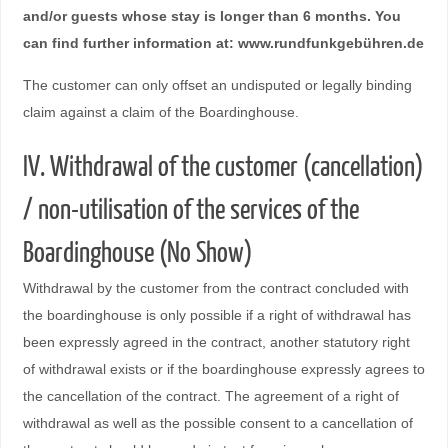
and/or guests whose stay is longer than 6 months. You
can find further information at: www.rundfunkgebühren.de
The customer can only offset an undisputed or legally binding
claim against a claim of the Boardinghouse.
IV. Withdrawal of the customer (cancellation)
/ non-utilisation of the services of the
Boardinghouse (No Show)
Withdrawal by the customer from the contract concluded with
the boardinghouse is only possible if a right of withdrawal has
been expressly agreed in the contract, another statutory right
of withdrawal exists or if the boardinghouse expressly agrees to
the cancellation of the contract. The agreement of a right of
withdrawal as well as the possible consent to a cancellation of