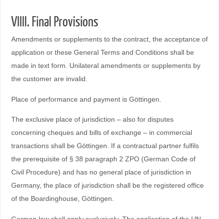
VIIII. Final Provisions
Amendments or supplements to the contract, the acceptance of
application or these General Terms and Conditions shall be
made in text form. Unilateral amendments or supplements by
the customer are invalid.
Place of performance and payment is Göttingen.
The exclusive place of jurisdiction – also for disputes
concerning cheques and bills of exchange – in commercial
transactions shall be Göttingen. If a contractual partner fulfils
the prerequisite of § 38 paragraph 2 ZPO (German Code of
Civil Procedure) and has no general place of jurisdiction in
Germany, the place of jurisdiction shall be the registered office
of the Boardinghouse, Göttingen.
German law shall apply exclusively. The application of the UN