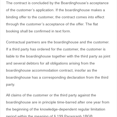
The contract is concluded by the Boardinghouse’s acceptance
of the customer’s application. If the boardinghouse makes a
binding offer to the customer, the contract comes into effect
through the customer’s acceptance of the offer. The flat
booking shall be confirmed in text form.
Contractual partners are the boardinghouse and the customer.
If a third party has ordered for the customer, the customer is
liable to the boardinghouse together with the third party as joint
and several debtors for all obligations arising from the
boardinghouse accommodation contract, insofar as the
boardinghouse has a corresponding declaration from the third
party.
All claims of the customer or the third party against the
boardinghouse are in principle time-barred after one year from
the beginning of the knowledge-dependent regular limitation
period within the meaning of § 199 Paragraph 1BGB.