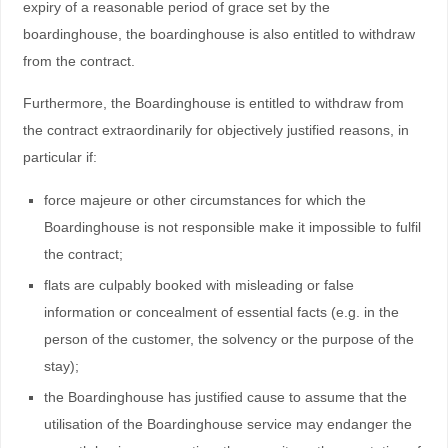
expiry of a reasonable period of grace set by the
boardinghouse, the boardinghouse is also entitled to withdraw
from the contract.
Furthermore, the Boardinghouse is entitled to withdraw from
the contract extraordinarily for objectively justified reasons, in
particular if:
force majeure or other circumstances for which the
Boardinghouse is not responsible make it impossible to fulfil
the contract;
flats are culpably booked with misleading or false
information or concealment of essential facts (e.g. in the
person of the customer, the solvency or the purpose of the
stay);
the Boardinghouse has justified cause to assume that the
utilisation of the Boardinghouse service may endanger the