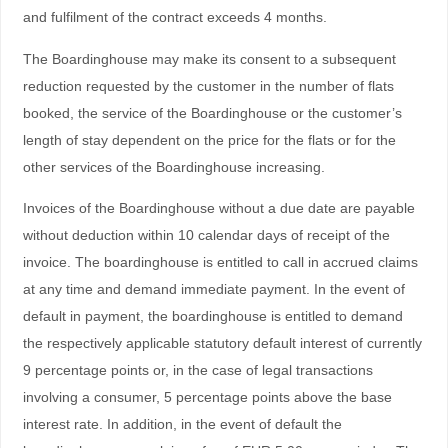
and fulfilment of the contract exceeds 4 months.
The Boardinghouse may make its consent to a subsequent
reduction requested by the customer in the number of flats
booked, the service of the Boardinghouse or the customer’s
length of stay dependent on the price for the flats or for the
other services of the Boardinghouse increasing.
Invoices of the Boardinghouse without a due date are payable
without deduction within 10 calendar days of receipt of the
invoice. The boardinghouse is entitled to call in accrued claims
at any time and demand immediate payment. In the event of
default in payment, the boardinghouse is entitled to demand
the respectively applicable statutory default interest of currently
9 percentage points or, in the case of legal transactions
involving a consumer, 5 percentage points above the base
interest rate. In addition, in the event of default the