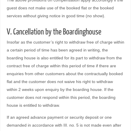
The above provisions on compensation apply accordingly if the
guest does not make use of the booked flat or the booked
services without giving notice in good time (no show).
V. Cancellation by the Boardinghouse
Insofar as the customer’s right to withdraw free of charge within
a certain period of time has been agreed in writing, the
boarding house is also entitled for its part to withdraw from the
contract free of charge within this period of time if there are
enquiries from other customers about the contractually booked
flat and the customer does not waive his right to withdraw
within 2 weeks upon enquiry by the boarding house. If the
customer does not respond within this period, the boarding
house is entitled to withdraw.
If an agreed advance payment or security deposit or one
demanded in accordance with III. no. 5 is not made even after