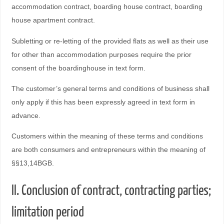
accommodation contract, boarding house contract, boarding
house apartment contract.
Subletting or re-letting of the provided flats as well as their use
for other than accommodation purposes require the prior
consent of the boardinghouse in text form.
The customer’s general terms and conditions of business shall
only apply if this has been expressly agreed in text form in
advance.
Customers within the meaning of these terms and conditions
are both consumers and entrepreneurs within the meaning of
§§13,14BGB.
II. Conclusion of contract, contracting parties;
limitation period