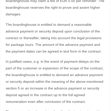
boardinghouse may claim a fee of EUR 5.00 per reminder. The
boardinghouse reserves the right to prove and assert higher
damages.
The boardinghouse is entitled to demand a reasonable
advance payment or security deposit upon conclusion of the
contract or thereafter, taking into account the legal provisions
for package tours. The amount of the advance payment and
the payment dates can be agreed in text form in the contract.
In justified cases, e.g. in the event of payment delays on the
part of the customer or expansion of the scope of the contract,
the boardinghouse is entitled to demand an advance payment
or security deposit within the meaning of the above-mentioned
section 5 or an increase in the advance payment or security
deposit agreed in the contract up to the full agreed
remuneration even after conclusion of the contract.